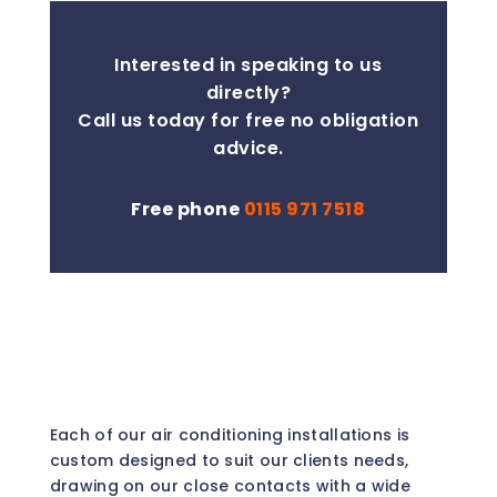
Interested in speaking to us
directly?
Call us today for free no obligation
advice.
Free phone
0115 971 7518
Each of our air conditioning installations is
custom designed to suit our clients needs,
drawing on our close contacts with a wide