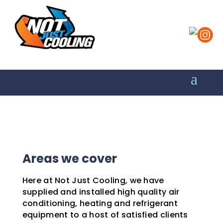
Areas we cover
Here at Not Just Cooling, we have
supplied and installed high quality air
conditioning, heating and refrigerant
equipment to a host of satisfied clients