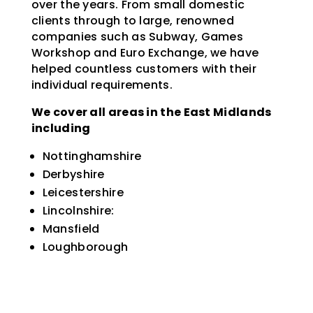
over the years. From small domestic
clients through to large, renowned
companies such as Subway, Games
Workshop and Euro Exchange, we have
helped countless customers with their
individual requirements.
We cover all areas in the East Midlands
including
Nottinghamshire
Derbyshire
Leicestershire
Lincolnshire:
Mansfield
Loughborough