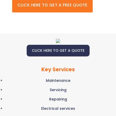
CLICK HERE TO GET A FREE QUOTE
CLICK HERE TO GET A QUOTE
Key Services
Maintenance
Servicing
Repairing
Electrical services