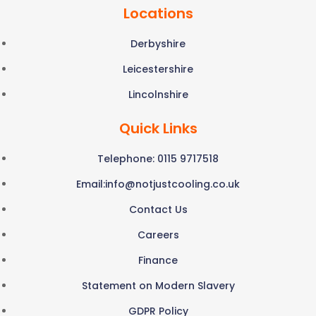
Locations
Derbyshire
Leicestershire
Lincolnshire
Quick Links
Telephone: 0115 9717518
Email:
info@notjustcooling.co.uk
Contact Us
Careers
Finance
Statement on Modern Slavery
GDPR Policy