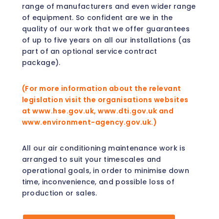
range of manufacturers and even wider range
of equipment. So confident are we in the
quality of our work that we offer guarantees
of up to five years on all our installations (as
part of an optional service contract
package).
(For more information about the relevant
legislation visit the organisations websites
at www.hse.gov.uk, www.dti.gov.uk and
www.environment-agency.gov.uk.)
All our air conditioning maintenance work is
arranged to suit your timescales and
operational goals, in order to minimise down
time, inconvenience, and possible loss of
production or sales.