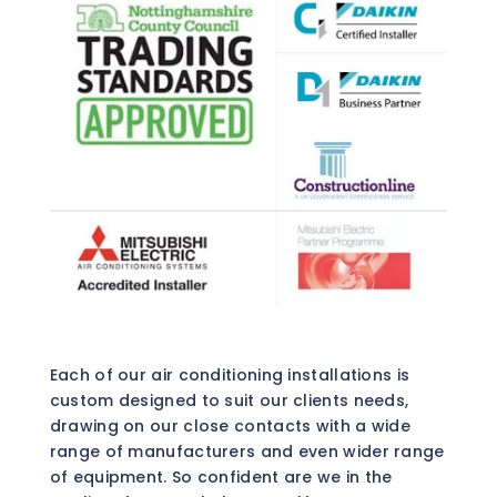
Each of our air conditioning installations is
custom designed to suit our clients needs,
drawing on our close contacts with a wide
range of manufacturers and even wider range
of equipment. So confident are we in the