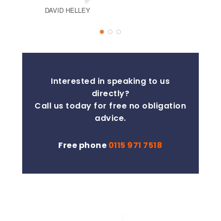
DAVID HELLEY
TSOPAA
Interested in speaking to us
directly?
Call us today for free no obligation
advice.
Free phone
0115 971 7518