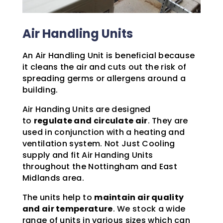
Air Handling Units
An Air Handling Unit is beneficial because
it cleans the air and cuts out the risk of
spreading germs or allergens around a
building.
Air Handing Units are designed
to
regulate and circulate air
. They are
used in conjunction with a heating and
ventilation system. Not Just Cooling
supply and fit Air Handing Units
throughout the Nottingham and East
Midlands area.
The units help to
maintain air quality
and air temperature
. We stock a wide
range of units in various sizes which can