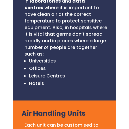
in
laboratories
and
data
centres
where it is important to
have clean air at the correct
temperature to protect sensitive
equipment. Also, in hospitals where
it is vital that germs don’t spread
rapidly and in places where a large
number of people are together
such as:
Universities
Offices
Leisure Centres
Hotels
Air Handling Units
Each unit can be customised to