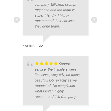
company. Efficient, prompt
response and the team is
super friendly. I highly
i
recommend their services.
o
Well done team.
c
p
v
i
KARINA LIMA
i
p
Superb
service, the installers were
JACKIE 
first class, very tidy, no mess,
beautiful job, exactly as we
requested. No complaints
whatsoever, highly
recommend this Company.
f
t