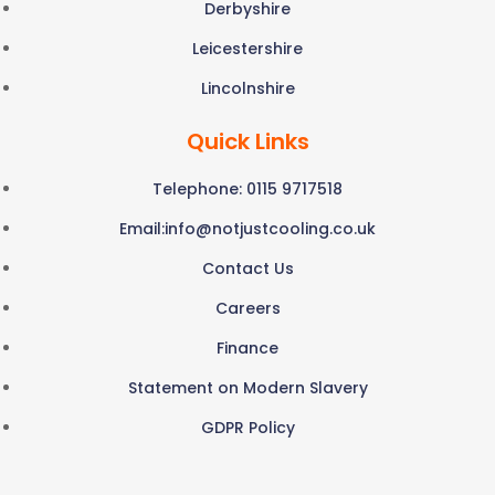
Derbyshire
Leicestershire
Lincolnshire
Quick Links
Telephone: 0115 9717518
Email:
info@notjustcooling.co.uk
Contact Us
Careers
Finance
Statement on Modern Slavery
GDPR Policy