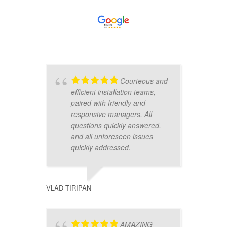
Courteous and
efficient installation teams,
t
paired with friendly and
d
responsive managers. All
w
questions quickly answered,
d
and all unforeseen issues
s
quickly addressed.
t
m
VLAD TIRIPAN
ZEVREN 
AMAZING