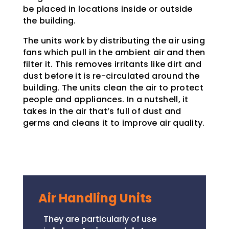
be placed in locations inside or outside
the building.
The units work by distributing the air using
fans which pull in the ambient air and then
filter it. This removes irritants like dirt and
dust before it is re-circulated around the
building. The units clean the air to protect
people and appliances. In a nutshell, it
takes in the air that’s full of dust and
germs and cleans it to improve air quality.
Air Handling Units
They are particularly of use