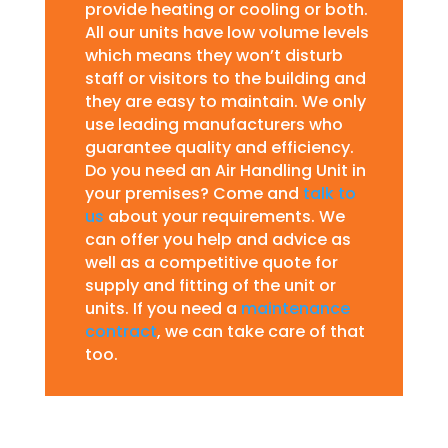
provide heating or cooling or both.
All our units have low volume levels
which means they won’t disturb
staff or visitors to the building and
they are easy to maintain. We only
use leading manufacturers who
guarantee quality and efficiency.
Do you need an Air Handling Unit in
your premises? Come and
talk to
us
about your requirements. We
can offer you help and advice as
well as a competitive quote for
supply and fitting of the unit or
units. If you need a
maintenance
contract
, we can take care of that
too.