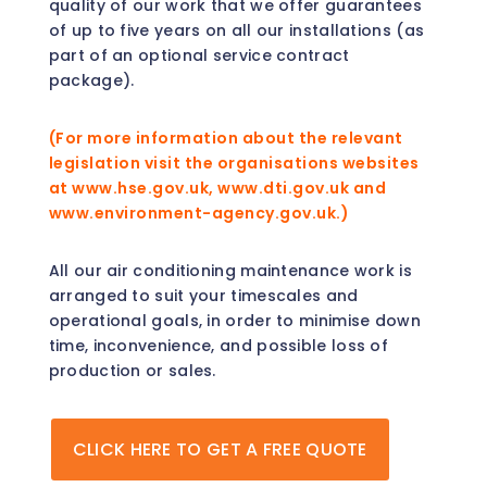
quality of our work that we offer guarantees
of up to five years on all our installations (as
part of an optional service contract
package).
(For more information about the relevant
legislation visit the organisations websites
at www.hse.gov.uk, www.dti.gov.uk and
www.environment-agency.gov.uk.)
All our air conditioning maintenance work is
arranged to suit your timescales and
operational goals, in order to minimise down
time, inconvenience, and possible loss of
production or sales.
CLICK HERE TO GET A FREE QUOTE