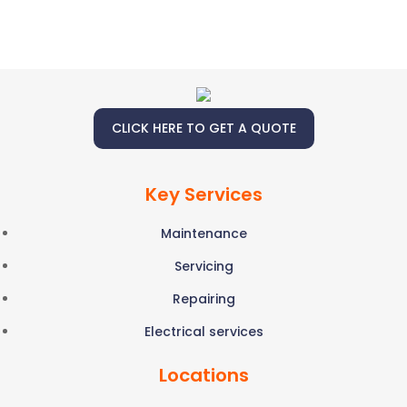
CLICK HERE TO GET A QUOTE
Key Services
Maintenance
Servicing
Repairing
Electrical services
Locations