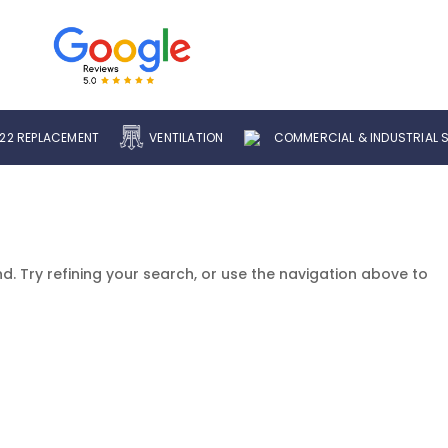
22 REPLACEMENT
VENTILATION
COMMERCIAL & INDUSTRIAL 
. Try refining your search, or use the navigation above to