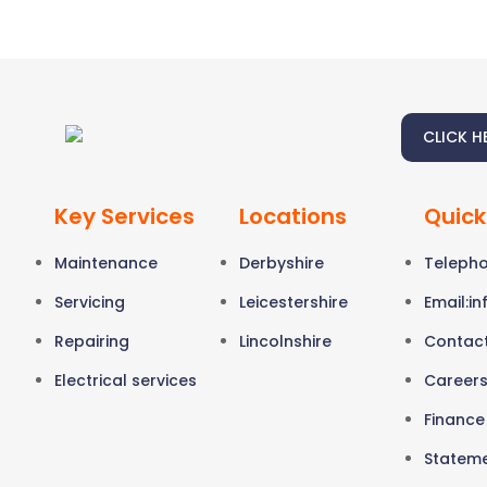
CLICK H
Key Services
Locations
Quick
Maintenance
Derbyshire
Telepho
Servicing
Leicestershire
Email:
in
Repairing
Lincolnshire
Contac
Electrical services
Career
Finance
Stateme