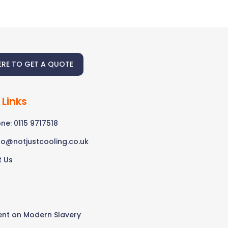
ERE TO GET A QUOTE
 Links
ne: 0115 9717518
fo@notjustcooling.co.uk
t Us
s
nt on Modern Slavery