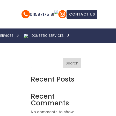
01159717518
|
CONTACT US
SERVICES
DOMESTIC SERVICES
Search
Recent Posts
Recent
Comments
No comments to show.